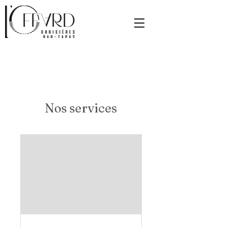
Nos services